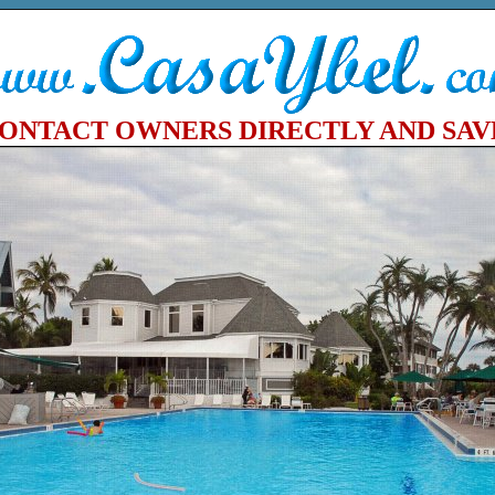
ONTACT OWNERS DIRECTLY AND SAV